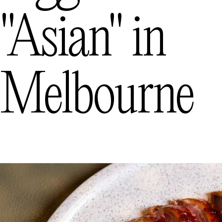
The best pasta in Melbourne
"asian"
in
Melbourne