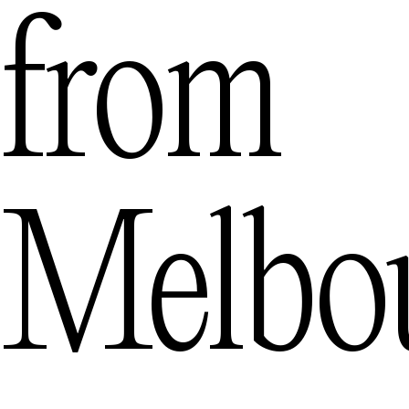
from
Melbo