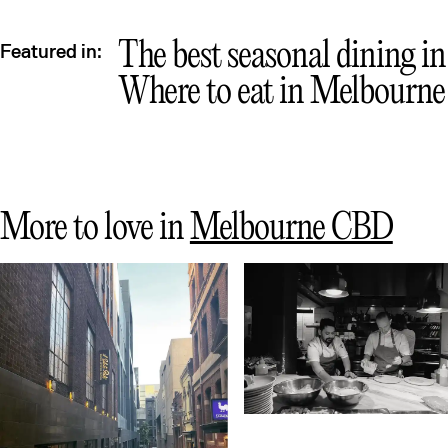
Que
The best seasonal dining i
Featured in:
Where to eat in Melbourne
More to love in
Melbourne CBD