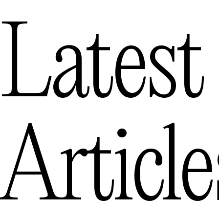
Latest
Article