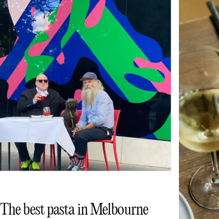
The best pasta in Melbourne