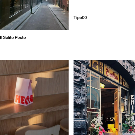
Tipo00
Il Solito Posto