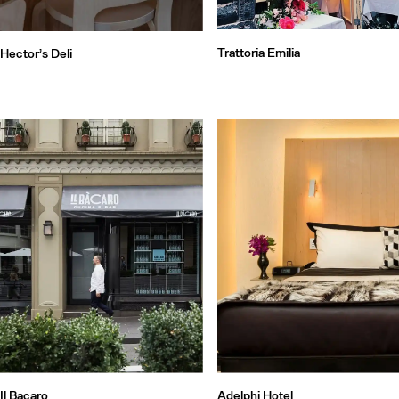
Trattoria Emilia
Hector’s Deli
Il Bacaro
Adelphi Hotel