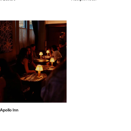
Apollo Inn