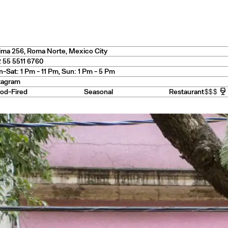
es
ima 256
,
Roma Norte
, Mexico City
 55 5511 6760
-Sat: 1 Pm - 11 Pm, Sun: 1 Pm - 5 Pm
tagram
— USA
od-Fired
Seasonal
Restaurant
$$$
e
— Australia