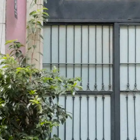
wn
— New Zealand