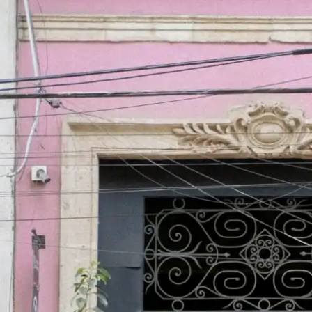
ty
— Mexico