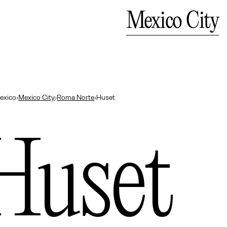
Bali
Close
Mexico City
— Indonesia
exico
›
Mexico City
›
Roma Norte
›
Huset
Huset