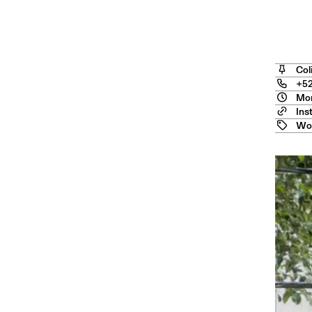
Angel
Col
+52
Mon
Ins
Wo
ourn