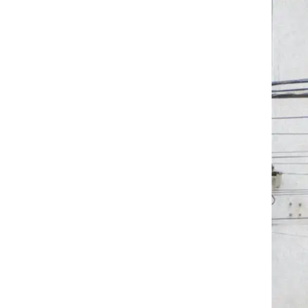
co Ci