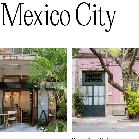
Mexico City