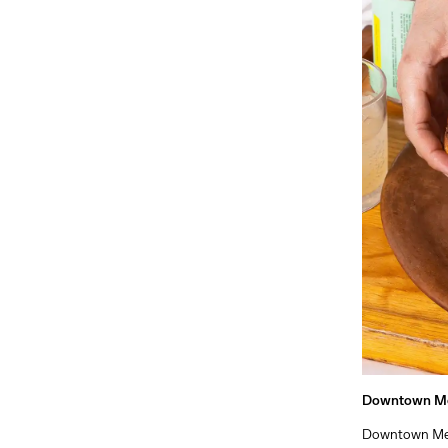
Downtown M
Downtown Mexi