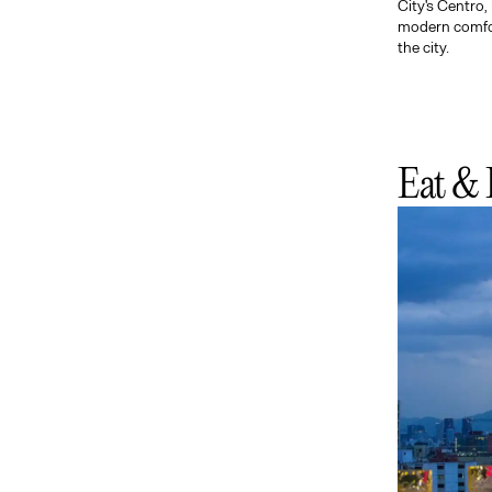
City's Centro,
modern comfort
the city.
Eat & 