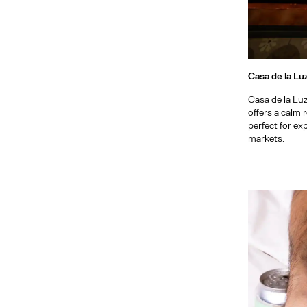
Casa de la Lu
Casa de la Lu
offers a calm 
perfect for exp
markets.